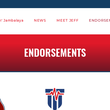
' Jambalaya
NEWS
MEET JEFF
ENDORSE
ENDORSEMENTS