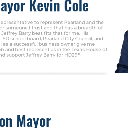
ayor Kevin Cole
Representative to represent Pearland and the
for someone I trust and that has a breadth of
Jeffrey Barry best fits that for me. His
ISD school board, Pearland City Council, and
l as a successful business owner give me
ob and best represent us in the Texas House of
nd support Jeffrey Barry for HD29."
son Mayor