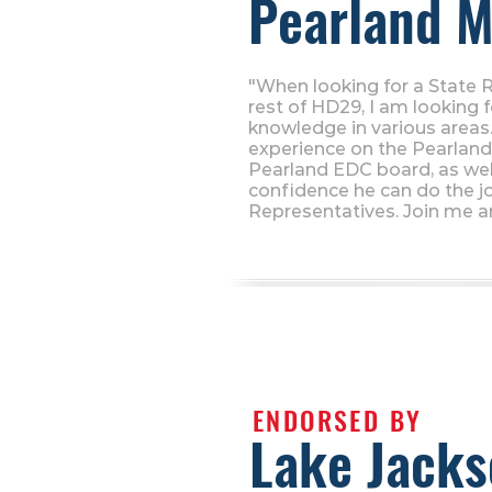
Pearland M
"When looking for a State 
rest of HD29, I am looking 
knowledge in various areas. 
experience on the Pearland 
Pearland EDC board, as wel
confidence he can do the j
Representatives. Join me a
ENDORSED BY
Lake Jack