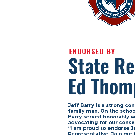
ENDORSED BY
State Re
Ed Thom
Jeff Barry is a strong con
family man. On the school
Barry served honorably wi
advocating for our conse
“I am proud to endorse Je
Representative. Join me i