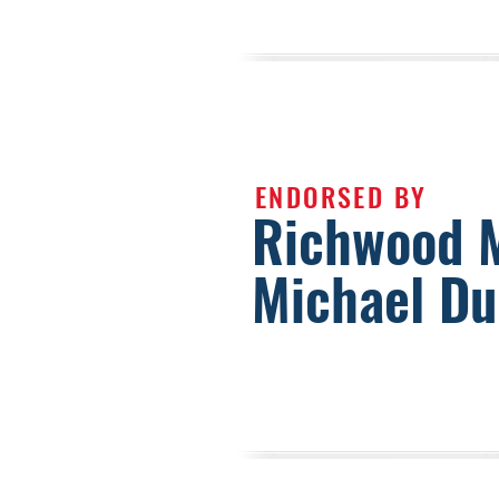
ENDORSED BY
Richwood 
Michael D