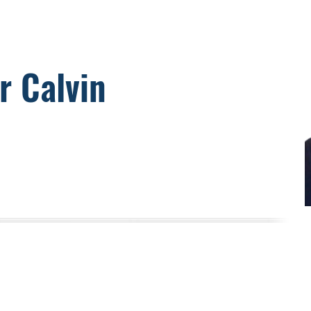
r Calvin