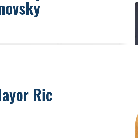
novsky
Mayor Ric