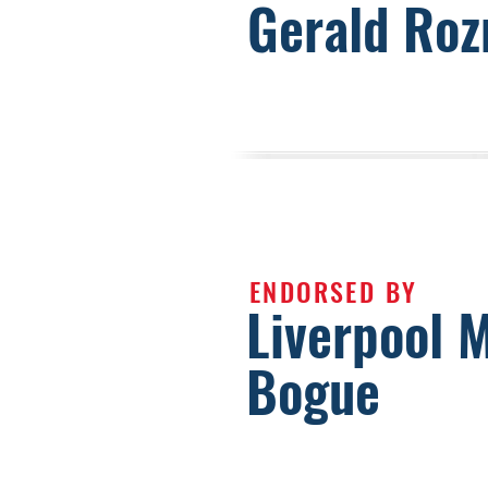
Gerald Roz
ENDORSED BY
Liverpool 
Bogue