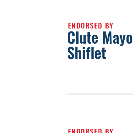
ENDORSED BY
Clute Mayo
Shiflet
ENDORSED BY