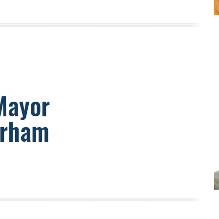
Mayor
urham