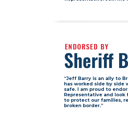
ENDORSED BY
Sheriff 
“Jeff Barry is an ally to
has worked side by side 
safe. I am proud to endor
Representative and look 
to protect our families,
broken border.”