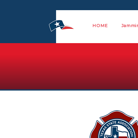
HOME
Jammin