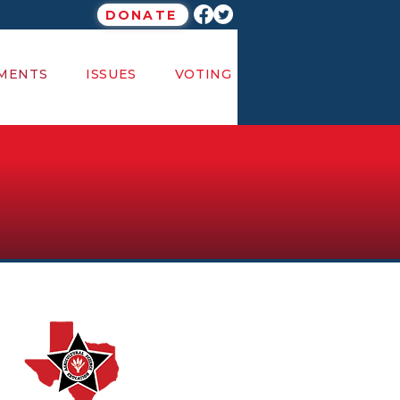
DONATE
MENTS
ISSUES
VOTING