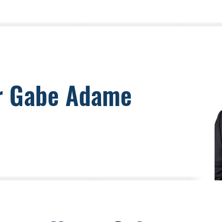
r Gabe Adame