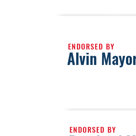
ENDORSED BY
Alvin Mayo
ENDORSED BY