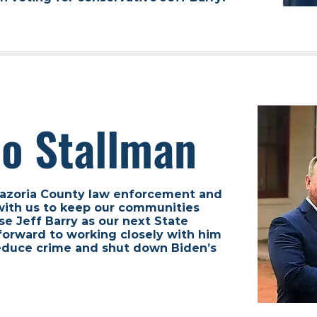
Bo Stallman
 Brazoria County law enforcement and
with us to keep our communities
se Jeff Barry as our next State
forward to working closely with him
 reduce crime and shut down Biden’s