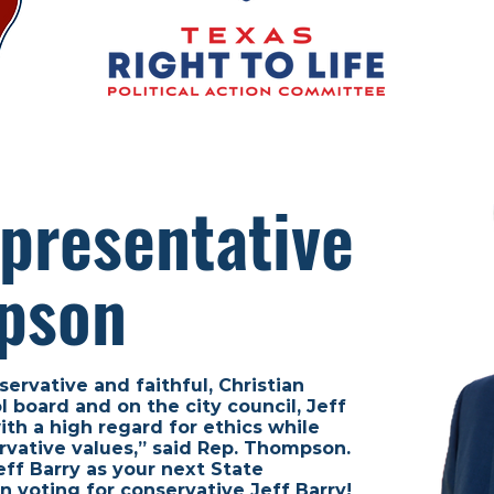
presentative
pson
servative and faithful, Christian
 board and on the city council, Jeff
th a high regard for ethics while
rvative values,” said Rep. Thompson.
ff Barry as your next State
n voting for conservative Jeff Barry!