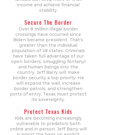
income and achieve financial
stability.
Secure The Border
Over 8 million illegal border
crossings have occurred since
Biden became president. That’s
greater than the individual
population of 38 states. Criminals
have taken full advantage of our
open borders, smuggling fentanyl
and human beings into the
country. Jeff Barry will make
border security a top priority. He
will expand the wall, increase
border patrols, and strengthen
ports of entry. Texas must protect
its sovereignty.
Protect Texas Kids
Kids are becoming increasingly
vulnerable to predators both
online and in person. Jeff Barry will
support the bans on explicit