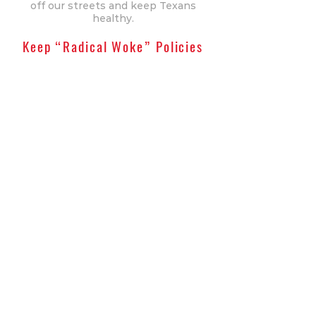
off our streets and keep Texans
healthy.
Keep “Radical Woke” Policies
Out Of Our Schools
Extremists want to enter our
schools and force their radical
“woke” policies on our children.
Jeff Barry won’t allow this
indoctrination. He will uphold the
bans on sexual material in schools
and classroom courses concerning
gender identity. Barry will also
support the ban on biological men
competing in women’s sports,
both at the collegiate and high
school levels, to enforce fairness in
competition. Texas stands for its
moral values and won’t tolerate
these dangerous policies.