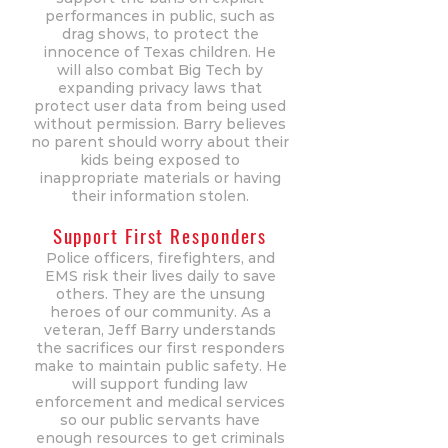
performances in public, such as
drag shows, to protect the
innocence of Texas children. He
will also combat Big Tech by
expanding privacy laws that
protect user data from being used
without permission. Barry believes
no parent should worry about their
kids being exposed to
inappropriate materials or having
their information stolen.
Support First Responders
Police officers, firefighters, and
EMS risk their lives daily to save
others. They are the unsung
heroes of our community. As a
veteran, Jeff Barry understands
the sacrifices our first responders
make to maintain public safety. He
will support funding law
enforcement and medical services
so our public servants have
enough resources to get criminals