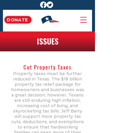
DONATE
ISSUES
Cut Property Taxes
Property taxes must be further
reduced in Texas. The $18 billion
property tax relief package for
homeowners and businesses was
a great decision; however, Texans
are still enduring high inflation,
increasing cost of living, and
skyrocketing tax bills. Jeff Barry
will support more property tax
cuts, deductions, and exemptions
to ensure that hardworking
families can keep more of their